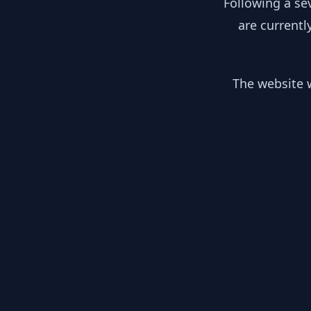
Following a se
are currentl
The website w