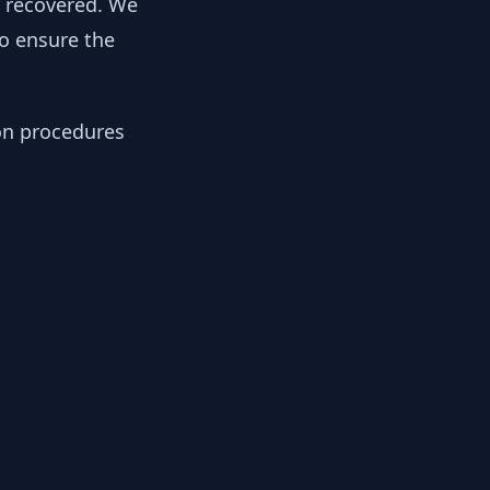
y recovered. We
to ensure the
ion procedures