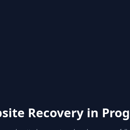
site Recovery in Prog