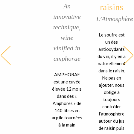
raisins
An
innovative
L’Atmosphère
technique,
Le soufre est
wine
un des
vinified in
antioxydants
du vin, il y en a
amphorae
naturellement
dans le raisin.
AMPHORAE
Ne pas en
est une cuvée
ajouter, nous
élevée 12 mois
oblige à
dans des «
toujours
Amphores » de
contrôler
140 litres en
l’atmosphère
argile tournées
autour du jus
à la main
de raisin puis