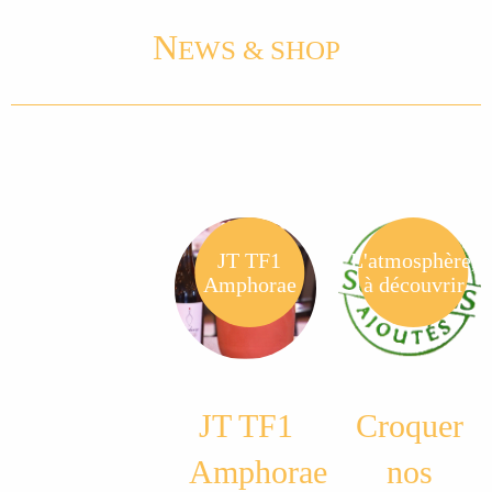
N
EWS & SHOP
JT TF1
L'atmosphère,
Amphorae
à découvrir
JT TF1
Croquer
Amphorae
nos