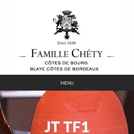
MENU
JT TF1