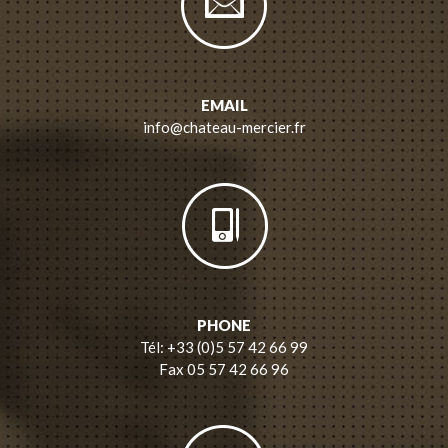
EMAIL
info@chateau-mercier.fr
PHONE
Tél: +33 (0)5 57 42 66 99
Fax 05 57 42 66 96