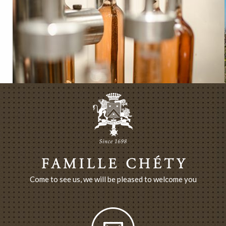
Come to see us, we will be pleased to welcome you