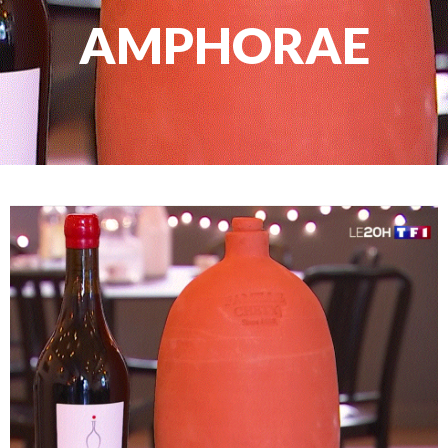
AMPHORAE