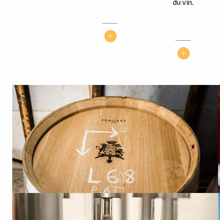
du vin.