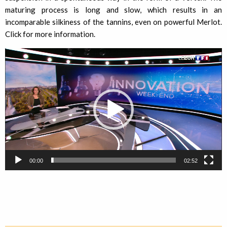
maturing process is long and slow, which results in an
incomparable silkiness of the tannins, even on powerful Merlot.
Click for more information.
Video
Player
00:00
02:52