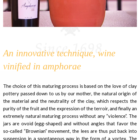
An innovative technique, wine
vinified in amphorae
The choice of this maturing process is based on the love of clay
pottery passed down to us by our mother, the natural origin of
the material and the neutrality of the clay, which respects the
purity of the fruit and the expression of the terroir, and finally an
extremely natural maturing process without any “violence”. The
jars are ovoid (egg-shaped) and without angles that favor the
so-called “Brownian” movement, the lees are thus put back into
suspension in a spontaneous way in the form of a vortex. The